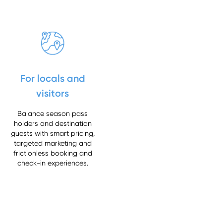
For locals and
visitors
Balance season pass
holders and destination
guests with smart pricing,
targeted marketing and
frictionless booking and
check-in experiences.