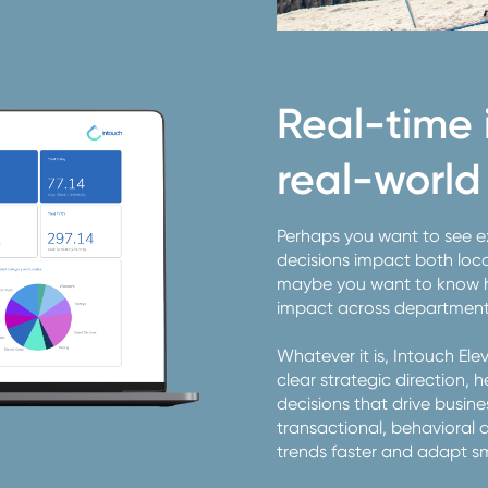
Real-time i
real-world 
Perhaps you want to see 
decisions impact both loca
maybe you want to know ho
impact across departmen
Whatever it is, Intouch El
clear strategic direction,
decisions that drive busin
transactional, behavioral 
trends faster and adapt s