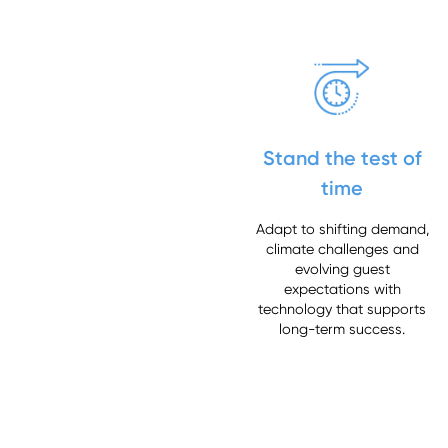
Stand the test of
time
Adapt to shifting demand,
climate challenges and
evolving guest
expectations with
technology that supports
long-term success.