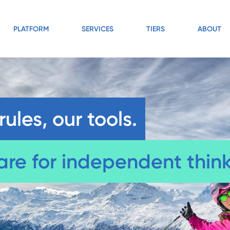
PLATFORM
SERVICES
TIERS
ABOUT
rules, our tools.
are for independent think