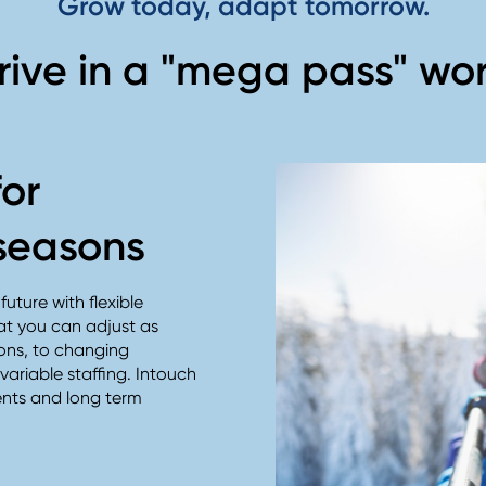
Grow today, adapt tomorrow.
rive in a "mega pass" wor
for
seasons
uture with flexible
at you can adjust as
ons, to changing
ariable staffing. Intouch
ents and long term