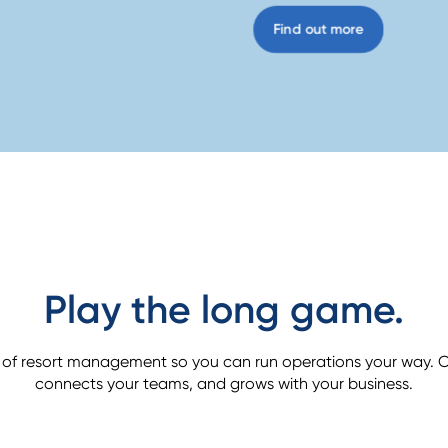
Find out more
Play the long game.
 of resort management so you can run operations your way. O
connects your teams, and grows with your business.