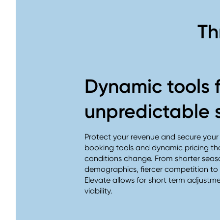
Th
Dynamic tools 
unpredictable 
Protect your revenue and secure your f
booking tools and dynamic pricing th
conditions change. From shorter seas
demographics, fiercer competition to v
Elevate allows for short term adjustm
viability.