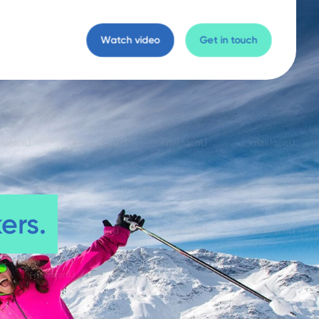
Watch video
Get in touch
ers.