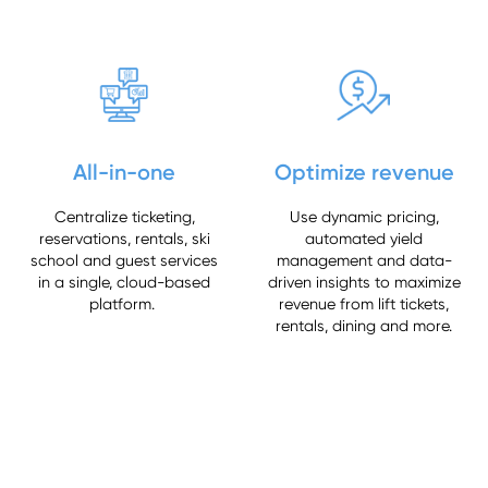
All-in-one
Optimize revenue
Centralize ticketing,
Use dynamic pricing,
reservations, rentals, ski
automated yield
school and guest services
management and data-
in a single, cloud-based
driven insights to maximize
platform.
revenue from lift tickets,
rentals, dining and more.