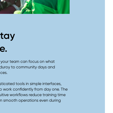
stay
ve.
o your team can focus on what
orduroy to community days and
nces.
ticated tools in simple interfaces,
o work confidently from day one. The
uitive workflows reduce training time
ain smooth operations even during