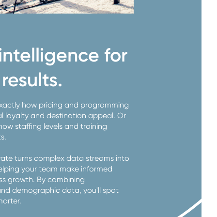
ntelligence for
results.
exactly how pricing and programming
l loyalty and destination appeal. Or
w staffing levels and training
ts.
evate turns complex data streams into
 helping your team make informed
ess growth. By combining
and demographic data, you'll spot
marter.