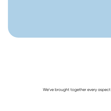
We've brought together every aspect