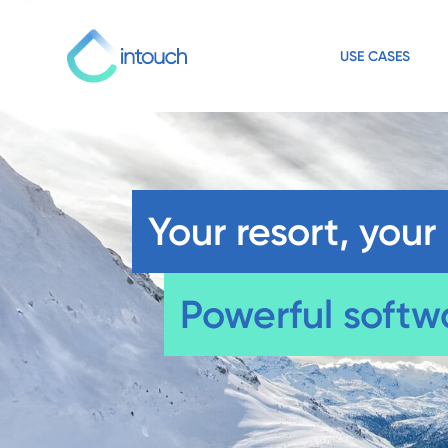
USE CASES
Your resort, your 
Powerful softw