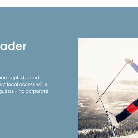
oader
port sophisticated
t local access while
guests - no corporate