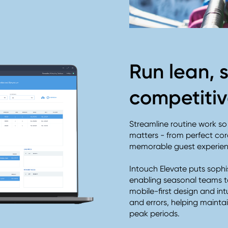
Run lean, 
competiti
Streamline routine work s
matters - from perfect c
memorable guest experie
Intouch Elevate puts sophis
enabling seasonal teams t
mobile-first design and int
and errors, helping maint
peak periods.