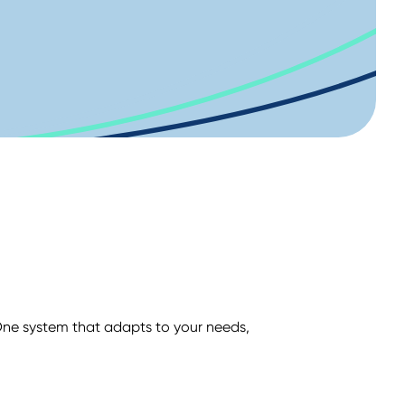
ne system that adapts to your needs,