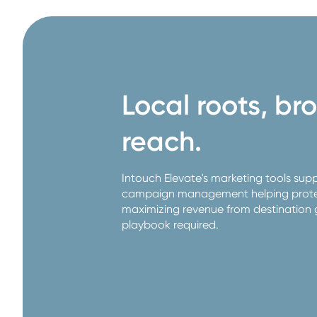
Local roots, br
reach.
Intouch Elevate's marketing tools sup
campaign management helping protec
maximizing revenue from destination 
playbook required.